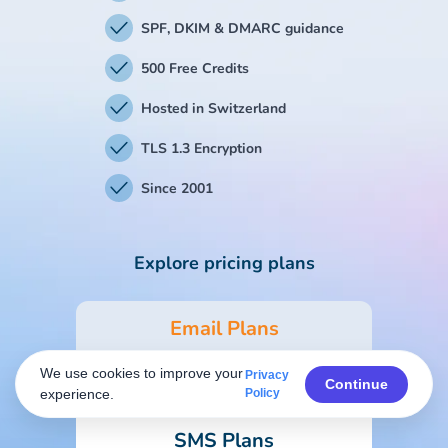
SPF, DKIM & DMARC guidance
500 Free Credits
Hosted in Switzerland
TLS 1.3 Encryption
Since 2001
Explore pricing plans
Email Plans
We use cookies to improve your
Privacy
Form & Survey Plans
Continue
experience.
Policy
SMS Plans