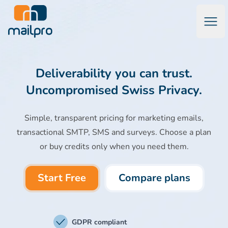
Open
Mailpro Email Marketing Software & Transactional Emails
Deliverability you can trust.
Uncompromised Swiss Privacy.
Simple, transparent pricing for marketing emails,
transactional SMTP, SMS and surveys. Choose a plan
or buy credits only when you need them.
Start Free
Compare plans
GDPR compliant